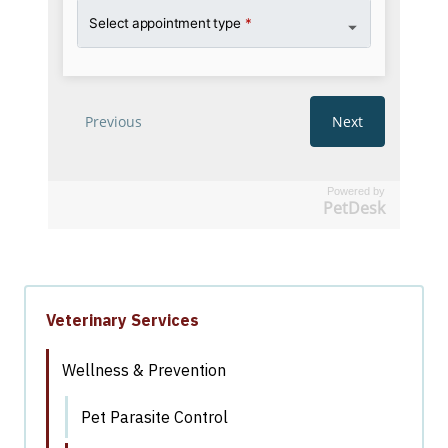
Powered by
PetDesk
Veterinary Services
Wellness & Prevention
Pet Parasite Control