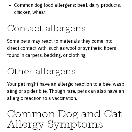
Common dog food allergens: beef, dairy products,
chicken, wheat
Contact allergens
Some pets may react to materials they come into
direct contact with, such as wool or synthetic fibers
found in carpets, bedding, or clothing.
Other allergens
Your pet might have an allergic reaction to a bee, wasp
sting or spider bite. Though rare, pets can also have an
allergic reaction to a vaccination.
Common Dog and Cat
Allergy Symptoms