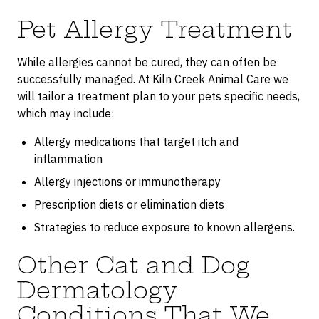
Pet Allergy Treatment
While allergies cannot be cured, they can often be
successfully managed. At Kiln Creek Animal Care we
will tailor a treatment plan to your pets specific needs,
which may include:
Allergy medications that target itch and
inflammation
Allergy injections or immunotherapy
Prescription diets or elimination diets
Strategies to reduce exposure to known allergens.
Other Cat and Dog
Dermatology
Conditions That We