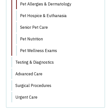
Pet Allergies & Dermatology
Pet Hospice & Euthanasia
Senior Pet Care
Pet Nutrition
Pet Wellness Exams
Testing & Diagnostics
Advanced Care
Surgical Procedures
Urgent Care