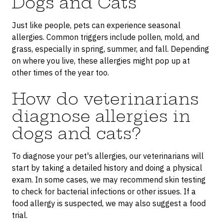
Dogs and Cats
Just like people, pets can experience seasonal
allergies. Common triggers include pollen, mold, and
grass, especially in spring, summer, and fall. Depending
on where you live, these allergies might pop up at
other times of the year too.
How do veterinarians
diagnose allergies in
dogs and cats?
To diagnose your pet's allergies, our veterinarians will
start by taking a detailed history and doing a physical
exam. In some cases, we may recommend skin testing
to check for bacterial infections or other issues. If a
food allergy is suspected, we may also suggest a food
trial.