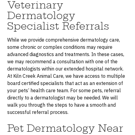
Veterinary
Dermatology
Specialist Referrals
While we provide comprehensive dermatology care,
some chronic or complex conditions may require
advanced diagnostics and treatments. In these cases,
we may recommend a consultation with one of the
dermatologists within our extended hospital network.
At Kiln Creek Animal Care, we have access to multiple
board certified specialists that act as an extension of
your pets’ health care team. For some pets, referral
directly to a dermatologist may be needed. We will
walk you through the steps to have a smooth and
successful referral process.
Pet Dermatology Near