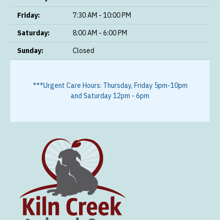
Friday:
7:30 AM - 10:00 PM
Saturday:
8:00 AM - 6:00 PM
Sunday:
Closed
***Urgent Care Hours: Thursday, Friday 5pm-10pm
and Saturday 12pm - 6pm