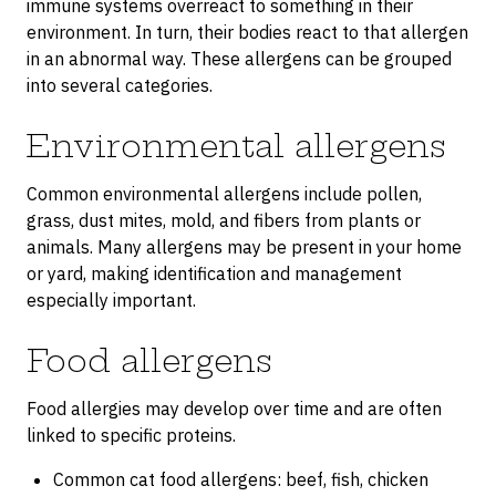
immune systems overreact to something in their
environment. In turn, their bodies react to that allergen
in an abnormal way. These allergens can be grouped
into several categories.
Environmental allergens
Common environmental allergens include pollen,
grass, dust mites, mold, and fibers from plants or
animals. Many allergens may be present in your home
or yard, making identification and management
especially important.
Food allergens
Food allergies may develop over time and are often
linked to specific proteins.
Common cat food allergens: beef, fish, chicken