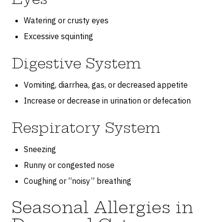
Watering or crusty eyes
Excessive squinting
Digestive System
Vomiting, diarrhea, gas, or decreased appetite
Increase or decrease in urination or defecation
Respiratory System
Sneezing
Runny or congested nose
Coughing or “noisy” breathing
Seasonal Allergies in