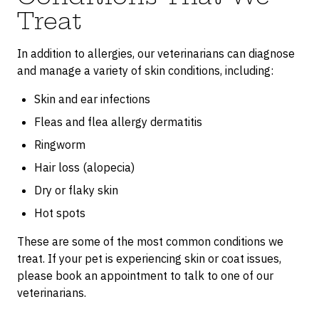
Treat
In addition to allergies, our veterinarians can diagnose
and manage a variety of skin conditions, including:
Skin and ear infections
Fleas and flea allergy dermatitis
Ringworm
Hair loss (alopecia)
Dry or flaky skin
Hot spots
These are some of the most common conditions we
treat. If your pet is experiencing skin or coat issues,
please book an appointment to talk to one of our
veterinarians.