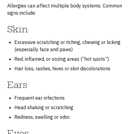
Allergies can affect multiple body systems. Common
signs include:
Skin
Excessive scratching or itching, chewing or licking
(especially face and paws)
Red, inflamed, or oozing areas (“hot spots”)
Hair loss, rashes, hives or skin discolorations
Ears
Frequent ear infections
Head shaking or scratching
Redness, swelling or odor.
Eyes