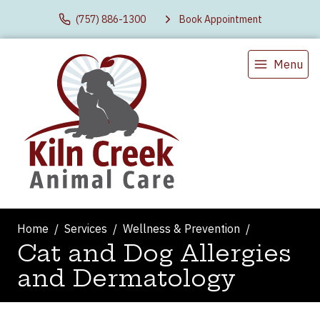
(757) 886-1300
Book Appointment
Menu
Home
Services
Wellness & Prevention
Cat and Dog Allergies
and Dermatology