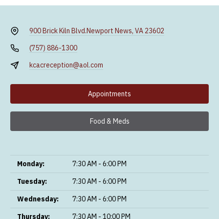
900 Brick Kiln Blvd.
Newport News, VA 23602
(757) 886-1300
kcacreception@aol.com
Appointments
Food & Meds
Monday:
7:30 AM - 6:00 PM
Tuesday:
7:30 AM - 6:00 PM
Wednesday:
7:30 AM - 6:00 PM
Thursday:
7:30 AM - 10:00 PM