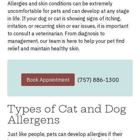
Allergies and skin conditions can be extremely
uncomfortable for pets and can develop at any stage
in life. If your dog or cat is showing signs of itching,
irritation, or recurring skin or ear issues, it is important
to consult a veterinarian. From diagnosis to
management, our team is here to help your pet find
relief and maintain healthy skin.
(757) 886-1300
Book Appointment
Types of Cat and Dog
Allergens
Just like people, pets can develop allergies if their