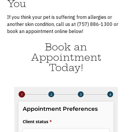
You
If you think your pet is suffering from allergies or
another skin condition, call us at (757) 886-1300 or
book an appointment online below!
Book an
Appointment
Today!