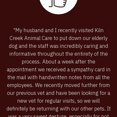
"My husband and I recently visited Kiln
Creek Animal Care to put down our elderly
dog and the staff was incredibly caring and
informative throughout the entirety of the
process. About a week after the
appointment we received a sympathy card in
the mail with handwritten notes from all the
employees. We recently moved further from
our previous vet and have been looking for a
new vet for regular visits, so we will
definitely be returning with our other pets. It
was a very sweet gesture, especially for not