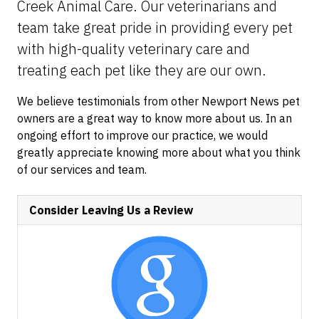
Creek Animal Care. Our veterinarians and
team take great pride in providing every pet
with high-quality veterinary care and
treating each pet like they are our own.
We believe testimonials from other Newport News pet
owners are a great way to know more about us. In an
ongoing effort to improve our practice, we would
greatly appreciate knowing more about what you think
of our services and team.
Consider Leaving Us a Review