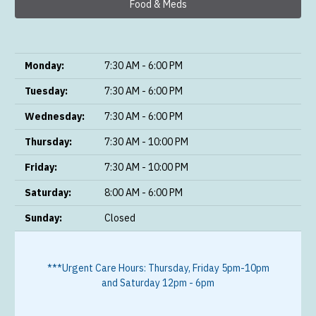
Food & Meds
Monday:
7:30 AM - 6:00 PM
Tuesday:
7:30 AM - 6:00 PM
Wednesday:
7:30 AM - 6:00 PM
Thursday:
7:30 AM - 10:00 PM
Friday:
7:30 AM - 10:00 PM
Saturday:
8:00 AM - 6:00 PM
Sunday:
Closed
***Urgent Care Hours: Thursday, Friday 5pm-10pm
and Saturday 12pm - 6pm