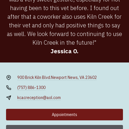
having been to this vet before. I found out
after that a coworker also uses Kiln Creek for
their vet and only had positive things to say
as well. We look forward to continuing to use
Kiln Creek in the future!"
Jessica O.
900 Brick Kiln Blvd.
Newport News, VA 23602
(757) 886-1300
kcacreception@aol.com
Appointments