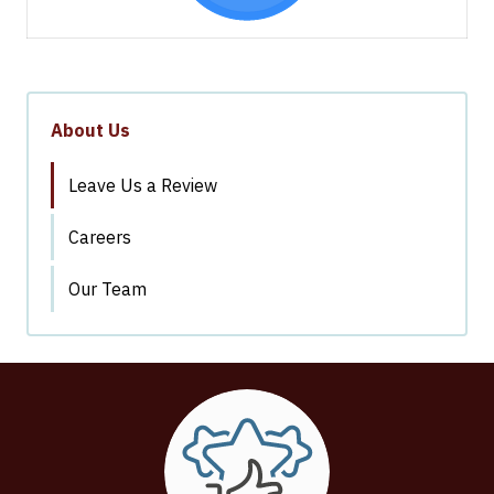
About Us
Leave Us a Review
Careers
Our Team