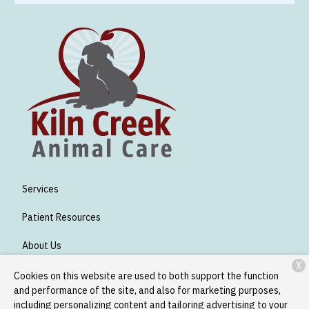
Services
Patient Resources
About Us
X
Contact
Cookies on this website are used to both support the function
and performance of the site, and also for marketing purposes,
including personalizing content and tailoring advertising to your