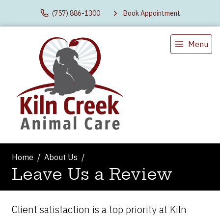
(757) 886-1300
Book Appointment
Menu
Home
About Us
Leave Us a Review
Client satisfaction is a top priority at Kiln