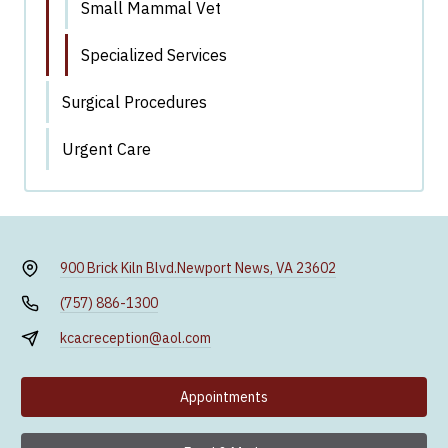
Small Mammal Vet
Specialized Services
Surgical Procedures
Urgent Care
900 Brick Kiln Blvd.
Newport News, VA 23602
(757) 886-1300
kcacreception@aol.com
Appointments