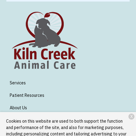
Services
Patient Resources
About Us
X
Contact
Cookies on this website are used to both support the function
and performance of the site, and also for marketing purposes,
including personalizing content and tailoring advertising to your