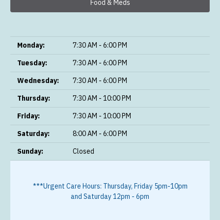
Food & Meds
Monday:
7:30 AM - 6:00 PM
Tuesday:
7:30 AM - 6:00 PM
Wednesday:
7:30 AM - 6:00 PM
Thursday:
7:30 AM - 10:00 PM
Friday:
7:30 AM - 10:00 PM
Saturday:
8:00 AM - 6:00 PM
Sunday:
Closed
***Urgent Care Hours: Thursday, Friday 5pm-10pm
and Saturday 12pm - 6pm