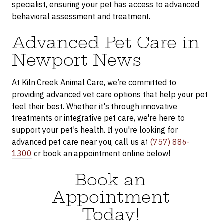
specialist, ensuring your pet has access to advanced
behavioral assessment and treatment.
Advanced Pet Care in
Newport News
At Kiln Creek Animal Care, we’re committed to
providing advanced vet care options that help your pet
feel their best. Whether it's through innovative
treatments or integrative pet care, we're here to
support your pet's health. If you're looking for
advanced pet care near you, call us at
(757) 886-
1300
or book an appointment online below!
Book an
Appointment
Today!