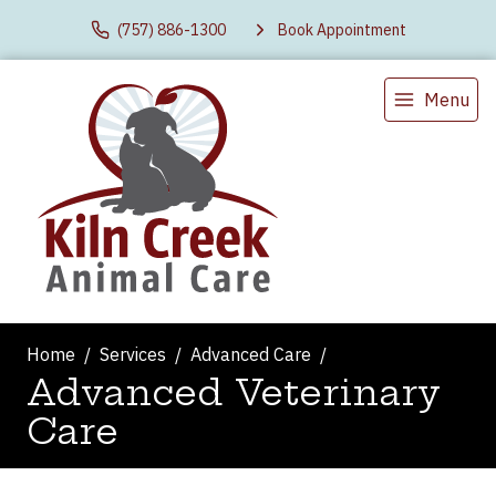
(757) 886-1300
Book Appointment
Menu
Home
Services
Advanced Care
Advanced Veterinary
Care