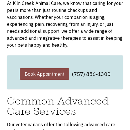
At Kiln Creek Animal Care, we know that caring for your
pet is more than just routine checkups and
vaccinations. Whether your companion is aging,
experiencing pain, recovering from an injury, or just
needs additional support, we offer a wide range of
advanced and integrative therapies to assist in keeping
your pets happy and healthy.
(757) 886-1300
Book Appointment
Common Advanced
Care Services
Our veterinarians offer the following advanced care