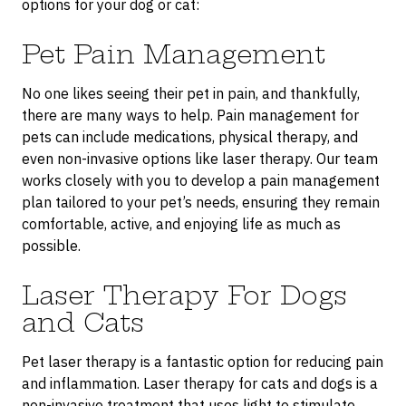
options for your dog or cat:
Pet Pain Management
No one likes seeing their pet in pain, and thankfully,
there are many ways to help. Pain management for
pets can include medications, physical therapy, and
even non-invasive options like laser therapy. Our team
works closely with you to develop a pain management
plan tailored to your pet’s needs, ensuring they remain
comfortable, active, and enjoying life as much as
possible.
Laser Therapy For Dogs
and Cats
Pet laser therapy is a fantastic option for reducing pain
and inflammation. Laser therapy for cats and dogs is a
non-invasive treatment that uses light to stimulate