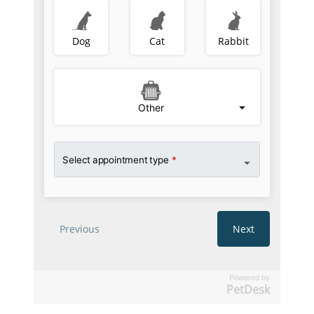
Powered by
PetDesk