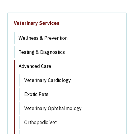
Veterinary Services
Wellness & Prevention
Testing & Diagnostics
Advanced Care
Veterinary Cardiology
Exotic Pets
Veterinary Ophthalmology
Orthopedic Vet