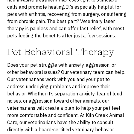
cells and promote healing. It's especially helpful for
pets with arthritis, recovering from surgery, or suffering
from chronic pain. The best part? Veterinary laser
therapy is painless and can offer fast relief, with most
pets feeling the benefits after just a few sessions.
Pet Behavioral Therapy
Does your pet struggle with anxiety, aggression, or
other behavioral issues? Our veterinary team can help.
Our veterinarians work with you and your pet to
address underlying problems and improve their
behavior. Whether it’s separation anxiety, fear of loud
noises, or aggression toward other animals, our
veterinarians will create a plan to help your pet feel
more comfortable and confident. At Kiln Creek Animal
Care, our veterinarians have the ability to consult
directly with a board-certified veterinary behavior