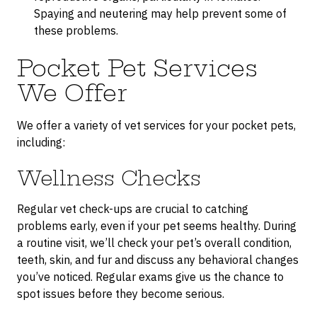
Spaying and neutering may help prevent some of
these problems.
Pocket Pet Services
We Offer
We offer a variety of vet services for your pocket pets,
including:
Wellness Checks
Regular vet check-ups are crucial to catching
problems early, even if your pet seems healthy. During
a routine visit, we’ll check your pet’s overall condition,
teeth, skin, and fur and discuss any behavioral changes
you’ve noticed. Regular exams give us the chance to
spot issues before they become serious.