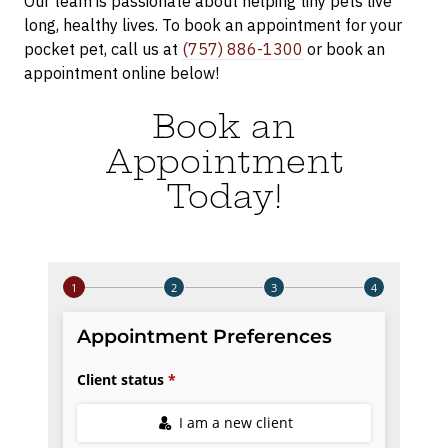
Our team is passionate about helping tiny pets live
long, healthy lives. To book an appointment for your
pocket pet, call us at
(757) 886-1300
or book an
appointment online below!
Book an
Appointment
Today!