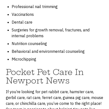
Professional nail trimming
Vaccinations
Dental care
Surgeries for growth removal, fractures, and
internal problems
Nutrition counseling
Behavioral and environmental counseling
Microchipping
Pocket Pet Care In
Newport News
If you’re looking for pet rabbit care, hamster care,
gerbil care, rat care, ferret care, guinea pig care, mouse
care, or chinchilla care, you’ve come to the right place!