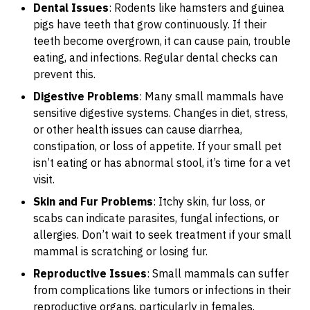
Dental Issues
: Rodents like hamsters and guinea
pigs have teeth that grow continuously. If their
teeth become overgrown, it can cause pain, trouble
eating, and infections. Regular dental checks can
prevent this.
Digestive Problems
: Many small mammals have
sensitive digestive systems. Changes in diet, stress,
or other health issues can cause diarrhea,
constipation, or loss of appetite. If your small pet
isn’t eating or has abnormal stool, it’s time for a vet
visit.
Skin and Fur Problems
: Itchy skin, fur loss, or
scabs can indicate parasites, fungal infections, or
allergies. Don’t wait to seek treatment if your small
mammal is scratching or losing fur.
Reproductive Issues
: Small mammals can suffer
from complications like tumors or infections in their
reproductive organs, particularly in females.