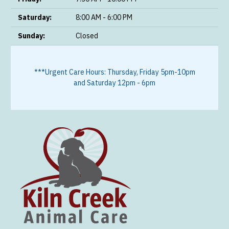
Saturday:
8:00 AM - 6:00 PM
Sunday:
Closed
***Urgent Care Hours: Thursday, Friday 5pm-10pm
and Saturday 12pm - 6pm