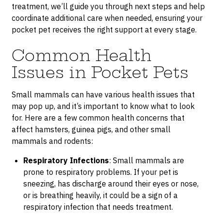
treatment, we’ll guide you through next steps and help
coordinate additional care when needed, ensuring your
pocket pet receives the right support at every stage.
Common Health
Issues in Pocket Pets
Small mammals can have various health issues that
may pop up, and it’s important to know what to look
for. Here are a few common health concerns that
affect hamsters, guinea pigs, and other small
mammals and rodents:
Respiratory Infections
: Small mammals are
prone to respiratory problems. If your pet is
sneezing, has discharge around their eyes or nose,
or is breathing heavily, it could be a sign of a
respiratory infection that needs treatment.