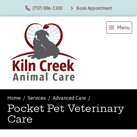
(757) 886-1300
Book Appointment
Menu
Home
Services
Advanced Care
Pocket Pet Veterinary
Care