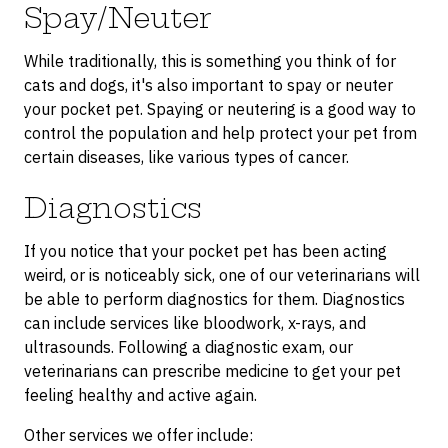
Spay/Neuter
While traditionally, this is something you think of for
cats and dogs, it's also important to spay or neuter
your pocket pet. Spaying or neutering is a good way to
control the population and help protect your pet from
certain diseases, like various types of cancer.
Diagnostics
If you notice that your pocket pet has been acting
weird, or is noticeably sick, one of our veterinarians will
be able to perform diagnostics for them. Diagnostics
can include services like bloodwork, x-rays, and
ultrasounds. Following a diagnostic exam, our
veterinarians can prescribe medicine to get your pet
feeling healthy and active again.
Other services we offer include: