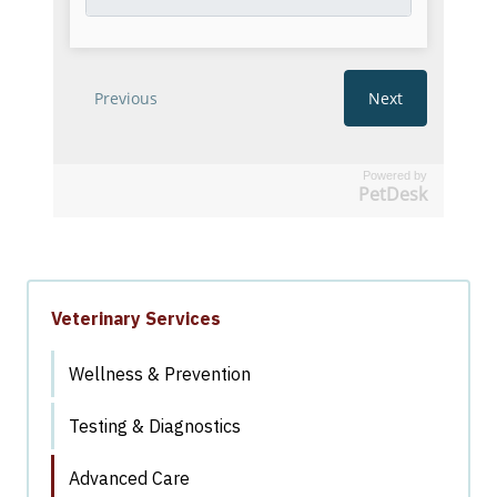
Powered by
PetDesk
Veterinary Services
Wellness & Prevention
Testing & Diagnostics
Advanced Care