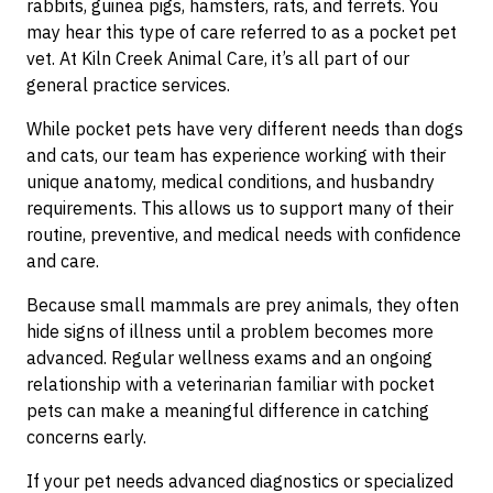
rabbits, guinea pigs, hamsters, rats, and ferrets. You
may hear this type of care referred to as a pocket pet
vet. At Kiln Creek Animal Care, it’s all part of our
general practice services.
While pocket pets have very different needs than dogs
and cats, our team has experience working with their
unique anatomy, medical conditions, and husbandry
requirements. This allows us to support many of their
routine, preventive, and medical needs with confidence
and care.
Because small mammals are prey animals, they often
hide signs of illness until a problem becomes more
advanced. Regular wellness exams and an ongoing
relationship with a veterinarian familiar with pocket
pets can make a meaningful difference in catching
concerns early.
If your pet needs advanced diagnostics or specialized