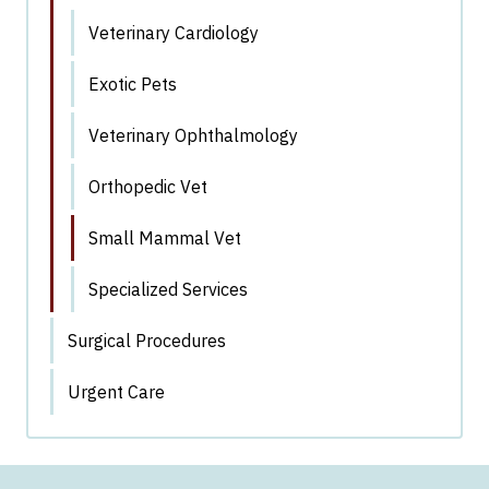
Veterinary Cardiology
Exotic Pets
Veterinary Ophthalmology
Orthopedic Vet
Small Mammal Vet
Specialized Services
Surgical Procedures
Urgent Care