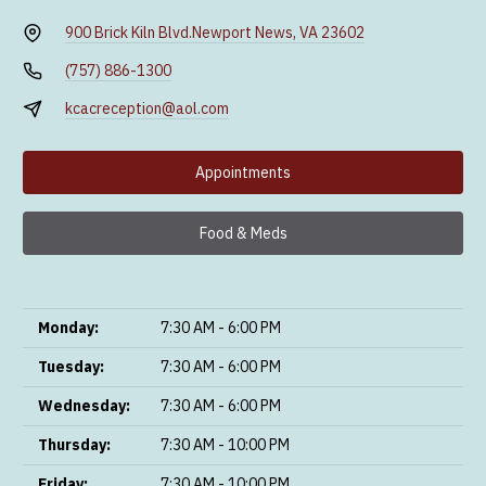
900 Brick Kiln Blvd.
Newport News, VA 23602
(757) 886-1300
kcacreception@aol.com
Appointments
Food & Meds
Monday:
7:30 AM - 6:00 PM
Tuesday:
7:30 AM - 6:00 PM
Wednesday:
7:30 AM - 6:00 PM
Thursday:
7:30 AM - 10:00 PM
Friday:
7:30 AM - 10:00 PM