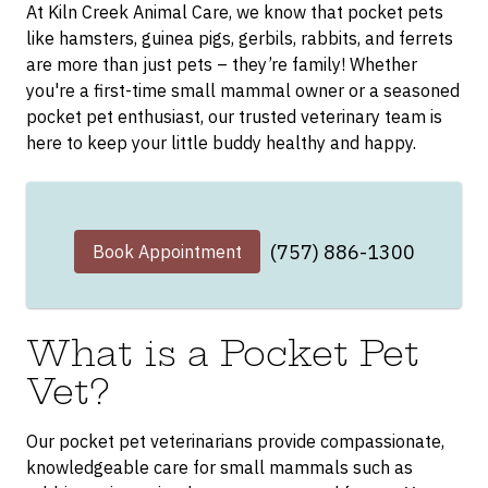
At Kiln Creek Animal Care, we know that pocket pets
like hamsters, guinea pigs, gerbils, rabbits, and ferrets
are more than just pets – they’re family! Whether
you're a first-time small mammal owner or a seasoned
pocket pet enthusiast, our trusted veterinary team is
here to keep your little buddy healthy and happy.
(757) 886-1300
Book Appointment
What is a Pocket Pet
Vet?
Our pocket pet veterinarians provide compassionate,
knowledgeable care for small mammals such as