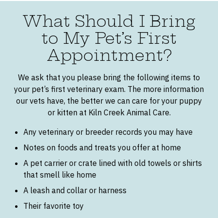
What Should I Bring
to My Pet’s First
Appointment?
We ask that you please bring the following items to
your pet’s first veterinary exam. The more information
our vets have, the better we can care for your puppy
or kitten at Kiln Creek Animal Care.
Any veterinary or breeder records you may have
Notes on foods and treats you offer at home
A pet carrier or crate lined with old towels or shirts
that smell like home
A leash and collar or harness
Their favorite toy