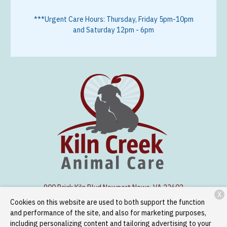
***Urgent Care Hours: Thursday, Friday 5pm-10pm
and Saturday 12pm - 6pm
900 Brick Kiln Blvd.
Newport News, VA 23602
X
Cookies on this website are used to both support the function
(757) 886-1300
and performance of the site, and also for marketing purposes,
including personalizing content and tailoring advertising to your