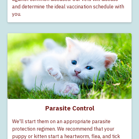
and determine the ideal vaccination schedule with
you.
Parasite Control
We'll start them on an appropriate parasite
protection regimen. We recommend that your
puppy or kitten start a heartworm, flea, and tick