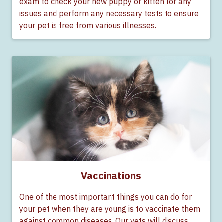
exam to check your new puppy or kitten for any
issues and perform any necessary tests to ensure
your pet is free from various illnesses.
Vaccinations
One of the most important things you can do for
your pet when they are young is to vaccinate them
against common diseases. Our vets will discuss