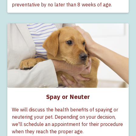
preventative by no later than 8 weeks of age.
Spay or Neuter
We will discuss the health benefits of spaying or
neutering your pet. Depending on your decision,
we'll schedule an appointment for their procedure
when they reach the proper age.