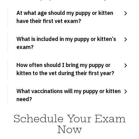
At what age should my puppy or kitten
have their first vet exam?
What is included in my puppy or kitten’s
exam?
How often should I bring my puppy or
kitten to the vet during their first year?
What vaccinations will my puppy or kitten
need?
Schedule Your Exam
Now