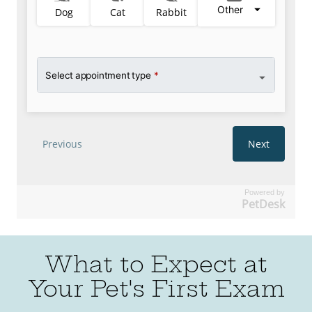
Powered by
PetDesk
What to Expect at
Your Pet's First Exam