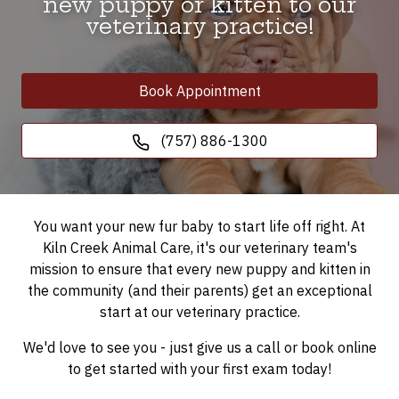
new puppy or kitten to our
veterinary practice!
Book Appointment
(757) 886-1300
You want your new fur baby to start life off right. At
Kiln Creek Animal Care, it's our veterinary team's
mission to ensure that every new puppy and kitten in
the community (and their parents) get an exceptional
start at our veterinary practice.
We'd love to see you - just give us a call or book online
to get started with your first exam today!