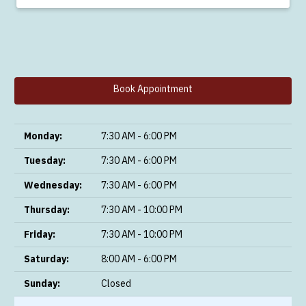
Book Appointment
Monday:
7:30 AM - 6:00 PM
Tuesday:
7:30 AM - 6:00 PM
Wednesday:
7:30 AM - 6:00 PM
Thursday:
7:30 AM - 10:00 PM
Friday:
7:30 AM - 10:00 PM
Saturday:
8:00 AM - 6:00 PM
Sunday:
Closed