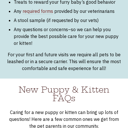
Treats to reward your furry baby’s good behavior
Any
required forms
provided by our veterinarians
A stool sample (if requested by our vets)
Any questions or concerns–so we can help you
provide the best possible care for your new puppy
or kitten!
For your first and future visits we require all pets to be
leashed or in a secure carrier. This will ensure the most
comfortable and safe experience for all!
New Puppy & Kitten
FAQs
Caring for a new puppy or kitten can bring up lots of
questions! Here are a few common ones we get from
the pet parents in our community.