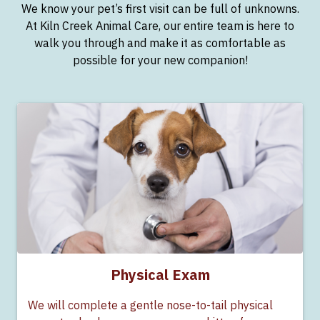
We know your pet’s first visit can be full of unknowns.
At Kiln Creek Animal Care, our entire team is here to
walk you through and make it as comfortable as
possible for your new companion!
Physical Exam
We will complete a gentle nose-to-tail physical