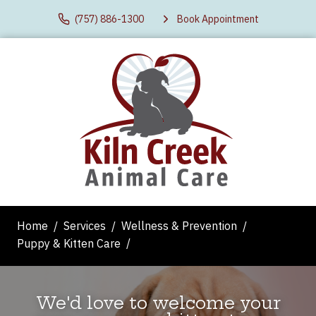
(757) 886-1300
Book Appointment
Home
Services
Wellness & Prevention
Puppy & Kitten Care
We'd love to welcome your