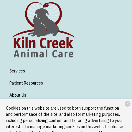
Services
Patient Resources
About Us
X
Contact
Cookies on this website are used to both support the function
and performance of the site, and also for marketing purposes,
including personalizing content and tailoring advertising to your
interests. To manage marketing cookies on this website, please
Copyright © 2026
Kiln Creek Animal Care
. All rights reserved.