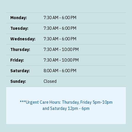
Monday:
7:30 AM - 6:00 PM
Tuesday:
7:30 AM - 6:00 PM
Wednesday:
7:30 AM - 6:00 PM
Thursday:
7:30 AM - 10:00 PM
Friday:
7:30 AM - 10:00 PM
Saturday:
8:00 AM - 6:00 PM
Sunday:
Closed
***Urgent Care Hours: Thursday, Friday 5pm-10pm
and Saturday 12pm - 6pm