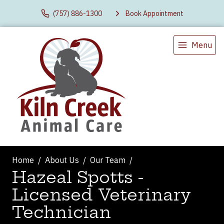
(757) 886-1300
Book Appointment
Menu
Home
About Us
Our Team
Hazeal Spotts -
Licensed Veterinary
Technician