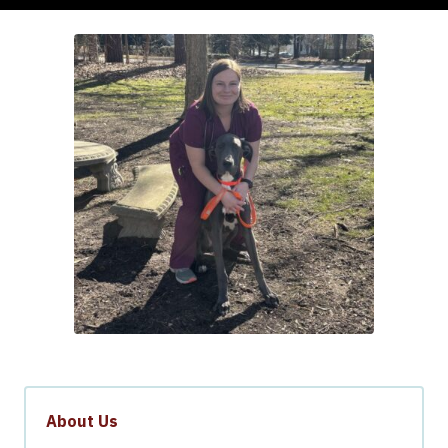
About Us