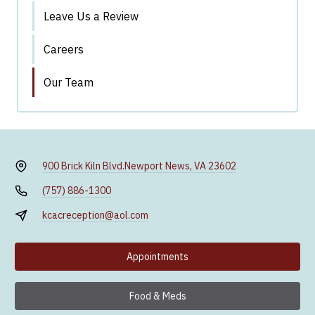
Leave Us a Review
Careers
Our Team
900 Brick Kiln Blvd.
Newport News, VA 23602
(757) 886-1300
kcacreception@aol.com
Appointments
Food & Meds